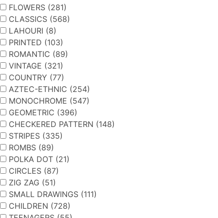
FLOWERS (281)
CLASSICS (568)
LAHOURI (8)
PRINTED (103)
ROMANTIC (89)
VINTAGE (321)
COUNTRY (77)
AZTEC-ETHNIC (254)
MONOCHROME (547)
GEOMETRIC (396)
CHECKERED PATTERN (148)
STRIPES (335)
ROMBS (89)
POLKA DOT (21)
CIRCLES (87)
ZIG ZAG (51)
SMALL DRAWINGS (111)
CHILDREN (728)
TEENAGERS (55)