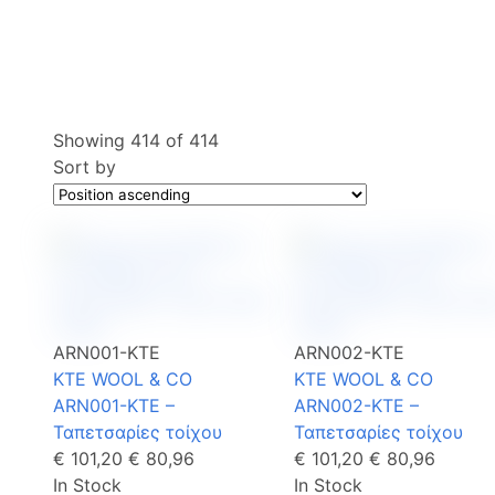
Showing
414
of
414
Sort by
ARN001-KTE
ARN002-KTE
KTE WOOL & CO
KTE WOOL & CO
ARN001-KTE –
ARN002-KTE –
Ταπετσαρίες τοίχου
Ταπετσαρίες τοίχου
€ 101,20
€ 80,96
€ 101,20
€ 80,96
In Stock
In Stock