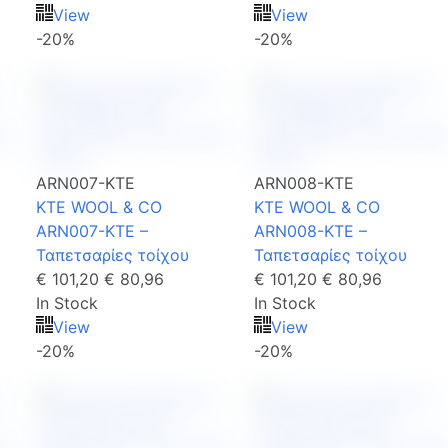
View
View
-20%
-20%
ARN007-KTE
ARN008-KTE
KTE WOOL & CO
KTE WOOL & CO
ARN007-KTE –
ARN008-KTE –
Ταπετσαρίες τοίχου
Ταπετσαρίες τοίχου
€ 101,20
€ 80,96
€ 101,20
€ 80,96
In Stock
In Stock
View
View
-20%
-20%