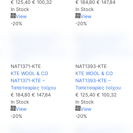
€ 125,40
€ 100,32
€ 184,80
€ 147,84
In Stock
In Stock
View
View
-20%
-20%
NAT1371-KTE
NAT1393-KTE
KTE WOOL & CO
KTE WOOL & CO
NAT1371-KTE –
NAT1393-KTE –
Ταπετσαρίες τοίχου
Ταπετσαρίες τοίχου
€ 184,80
€ 147,84
€ 125,40
€ 100,32
In Stock
In Stock
View
View
-20%
-20%