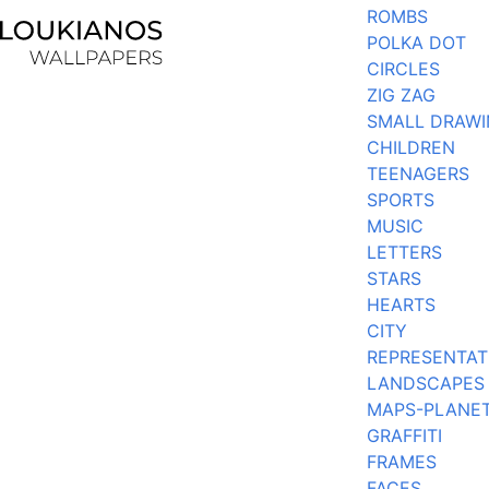
ROMBS
POLKA DOT
CIRCLES
ZIG ZAG
SMALL DRAW
CHILDREN
TEENAGERS
SPORTS
MUSIC
LETTERS
STARS
HEARTS
CITY
REPRESENTAT
LANDSCAPES
MAPS-PLANE
GRAFFITI
FRAMES
FACES