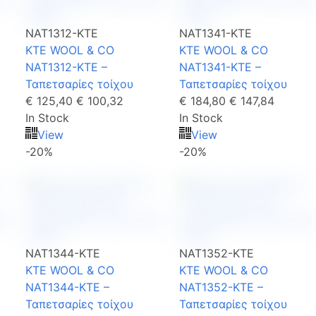
NAT1312-KTE
NAT1341-KTE
KTE WOOL & CO
KTE WOOL & CO
NAT1312-KTE –
NAT1341-KTE –
Ταπετσαρίες τοίχου
Ταπετσαρίες τοίχου
€ 125,40
€ 100,32
€ 184,80
€ 147,84
In Stock
In Stock
View
View
-20%
-20%
NAT1344-KTE
NAT1352-KTE
KTE WOOL & CO
KTE WOOL & CO
NAT1344-KTE –
NAT1352-KTE –
Ταπετσαρίες τοίχου
Ταπετσαρίες τοίχου