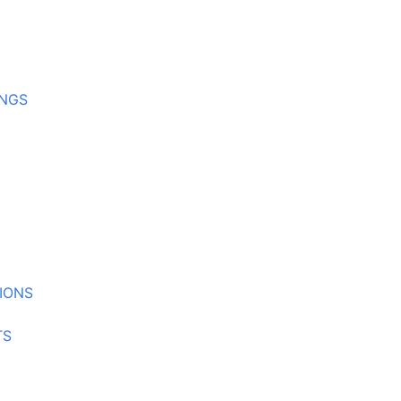
INGS
IONS
TS