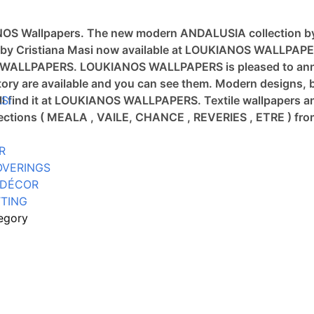
ANOS Wallpapers.
The new modern ANDALUSIA collection b
tion by Cristiana Masi now available at LOUKIANOS WALLPAP
OS WALLPAPERS.
LOUKIANOS WALLPAPERS is pleased to annou
ory are available and you can see them.
Modern designs, b
will find it at LOUKIANOS WALLPAPERS.
SI
Textile wallpapers a
llections ( MEALA , VAILE, CHANCE , REVERIES , ETRE ) 
R
OVERINGS
 DÉCOR
TING
egory