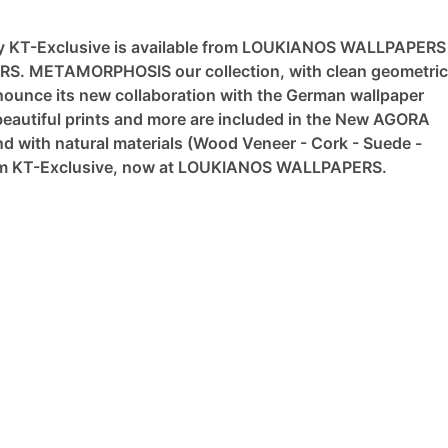
y KT-Exclusive is available from LOUKIANOS WALLPAPERS
ERS.
METAMORPHOSIS our collection, with clean geometric
nce its new collaboration with the German wallpaper
eautiful prints and more are included in the New AGORA
nd with natural materials (Wood Veneer - Cork - Suede -
from KT-Exclusive, now at LOUKIANOS WALLPAPERS.