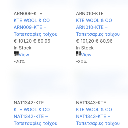
ARN009-KTE
ARN010-KTE
KTE WOOL & CO
KTE WOOL & CO
ARN009-KTE –
ARN010-KTE –
Ταπετσαρίες τοίχου
Ταπετσαρίες τοίχου
€ 101,20
€ 80,96
€ 101,20
€ 80,96
In Stock
In Stock
View
View
-20%
-20%
NAT1342-KTE
NAT1343-KTE
KTE WOOL & CO
KTE WOOL & CO
NAT1342-KTE –
NAT1343-KTE –
Ταπετσαρίες τοίχου
Ταπετσαρίες τοίχου