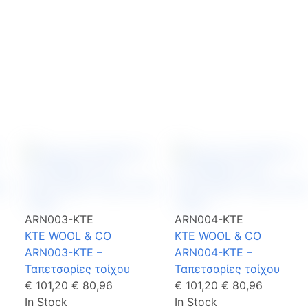
ARN003-KTE
ARN004-KTE
KTE WOOL & CO
KTE WOOL & CO
ARN003-KTE –
ARN004-KTE –
Ταπετσαρίες τοίχου
Ταπετσαρίες τοίχου
€ 101,20
€ 80,96
€ 101,20
€ 80,96
In Stock
In Stock