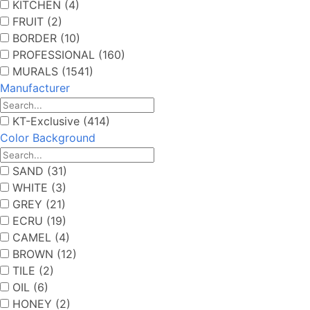
KITCHEN (4)
FRUIT (2)
BORDER (10)
PROFESSIONAL (160)
MURALS (1541)
Manufacturer
KT-Exclusive (414)
Color Background
SAND (31)
WHITE (3)
GREY (21)
ECRU (19)
CAMEL (4)
BROWN (12)
TILE (2)
OIL (6)
HONEY (2)