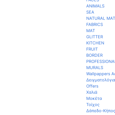
ANIMALS
SEA
NATURAL MAT
FABRICS
MAT
GLITTER
KITCHEN
FRUIT
BORDER
PROFESSIONA
MURALS
Wallpappers A
Δειγματολόγι
Offers
Χαλιά
Μοκέτα
Τοίχος
Δάπεδο-Κήπο