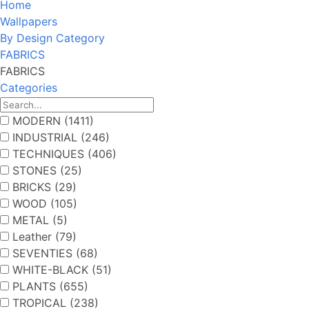
Home
Wallpapers
By Design Category
FABRICS
FABRICS
Categories
MODERN (1411)
INDUSTRIAL (246)
TECHNIQUES (406)
STONES (25)
BRICKS (29)
WOOD (105)
METAL (5)
Leather (79)
SEVENTIES (68)
WHITE-BLACK (51)
PLANTS (655)
TROPICAL (238)