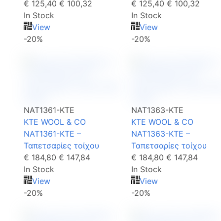
€ 125,40
€ 100,32
€ 125,40
€ 100,32
In Stock
In Stock
View
View
-20%
-20%
NAT1361-KTE
NAT1363-KTE
KTE WOOL & CO
KTE WOOL & CO
NAT1361-KTE –
NAT1363-KTE –
Ταπετσαρίες τοίχου
Ταπετσαρίες τοίχου
€ 184,80
€ 147,84
€ 184,80
€ 147,84
In Stock
In Stock
View
View
-20%
-20%