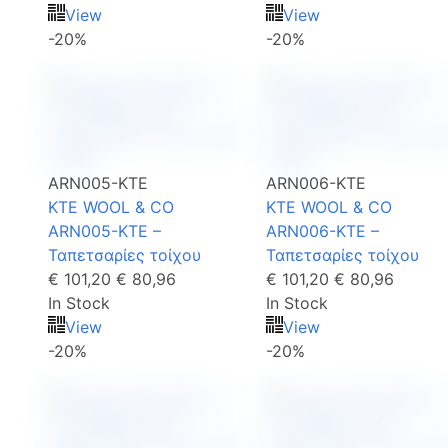
View
View
-20%
-20%
ARN005-KTE
ARN006-KTE
KTE WOOL & CO
KTE WOOL & CO
ARN005-KTE –
ARN006-KTE –
Ταπετσαρίες τοίχου
Ταπετσαρίες τοίχου
€ 101,20
€ 80,96
€ 101,20
€ 80,96
In Stock
In Stock
View
View
-20%
-20%