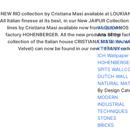
NEW RIO collection by Cristiana Masi available at LOUKI
All Italian finesse at its best, in our New JAIPUR Collec
lines by Cristiana Masi available now from LOUKIAN
Wallpapers
factory HOHENBERGER. All the new products of the fact
Ana Sillogi
collection of the Italian house CRISTIANA MASI. You 
CRISTIANA MA
Velvet) can now be found in our new TIFFANY co
KT-Exclusive
ICH Wallpaper
HOHENBERGE
SPITS WALLC
DUTCH WALL
NATURAL MAT
By Design Cat
MODERN
INDUSTRIAL
TECHNIQUES
STONES
BRICKS