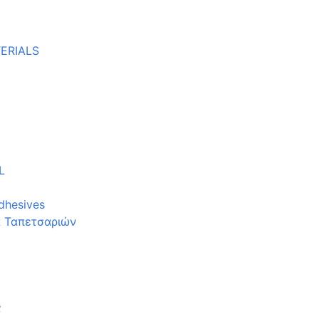
ERIALS
L
dhesives
α Ταπετσαριών
ς