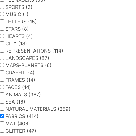
SPORTS (2)
MUSIC (1)
LETTERS (15)
STARS (8)
HEARTS (4)
CITY (13)
REPRESENTATIONS (114)
LANDSCAPES (87)
MAPS-PLANETS (6)
GRAFFITI (4)
FRAMES (14)
FACES (14)
ANIMALS (387)
SEA (16)
NATURAL MATERIALS (259)
FABRICS (414)
MAT (406)
GLITTER (47)