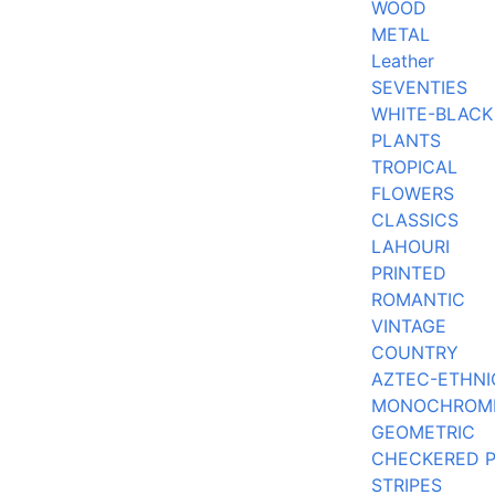
WOOD
METAL
Leather
SEVENTIES
WHITE-BLACK
PLANTS
TROPICAL
FLOWERS
CLASSICS
LAHOURI
PRINTED
ROMANTIC
VINTAGE
COUNTRY
AZTEC-ETHNI
MONOCHROM
GEOMETRIC
CHECKERED 
STRIPES