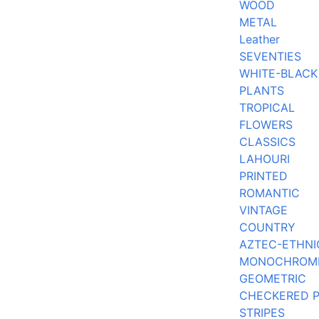
WOOD
METAL
Leather
SEVENTIES
WHITE-BLACK
PLANTS
TROPICAL
FLOWERS
CLASSICS
LAHOURI
PRINTED
ROMANTIC
VINTAGE
COUNTRY
AZTEC-ETHNI
MONOCHROM
GEOMETRIC
CHECKERED 
STRIPES