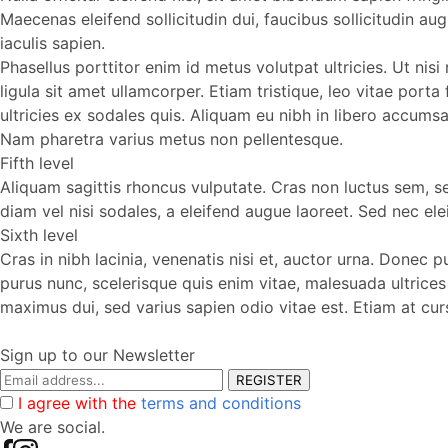
Maecenas eleifend sollicitudin dui, faucibus sollicitudin a
iaculis sapien.
Phasellus porttitor enim id metus volutpat ultricies. Ut nis
ligula sit amet ullamcorper. Etiam tristique, leo vitae porta
ultricies ex sodales quis. Aliquam eu nibh in libero accums
Nam pharetra varius metus non pellentesque.
Fifth level
Aliquam sagittis rhoncus vulputate. Cras non luctus sem, sed 
diam vel nisi sodales, a eleifend augue laoreet. Sed nec elei
Sixth level
Cras in nibh lacinia, venenatis nisi et, auctor urna. Donec 
purus nunc, scelerisque quis enim vitae, malesuada ultrice
maximus dui, sed varius sapien odio vitae est. Etiam at cu
Sign up to our Newsletter
REGISTER
I agree with the
terms and conditions
We are social.