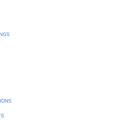
INGS
IONS
TS