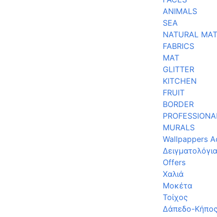
ANIMALS
SEA
NATURAL MAT
FABRICS
MAT
GLITTER
KITCHEN
FRUIT
BORDER
PROFESSIONA
MURALS
Wallpappers A
Δειγματολόγι
Offers
Χαλιά
Μοκέτα
Τοίχος
Δάπεδο-Κήπο