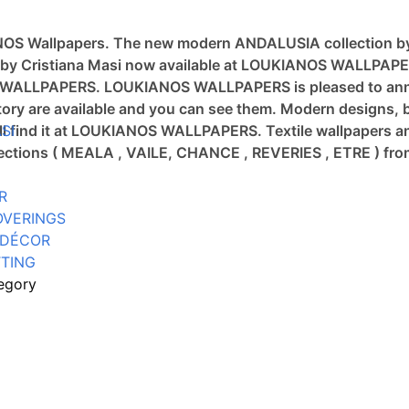
ANOS Wallpapers.
The new modern ANDALUSIA collection b
tion by Cristiana Masi now available at LOUKIANOS WALLPAP
OS WALLPAPERS.
LOUKIANOS WALLPAPERS is pleased to annou
ory are available and you can see them.
Modern designs, b
will find it at LOUKIANOS WALLPAPERS.
SI
Textile wallpapers a
llections ( MEALA , VAILE, CHANCE , REVERIES , ETRE ) 
R
OVERINGS
 DÉCOR
TING
egory