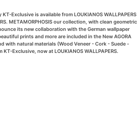
y KT-Exclusive is available from LOUKIANOS WALLPAPERS
ERS.
METAMORPHOSIS our collection, with clean geometric
nce its new collaboration with the German wallpaper
eautiful prints and more are included in the New AGORA
nd with natural materials (Wood Veneer - Cork - Suede -
from KT-Exclusive, now at LOUKIANOS WALLPAPERS.