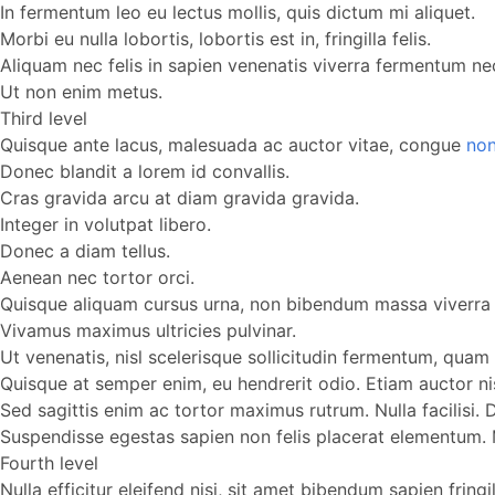
In fermentum leo eu lectus mollis, quis dictum mi aliquet.
Morbi eu nulla lobortis, lobortis est in, fringilla felis.
Aliquam nec felis in sapien venenatis viverra fermentum nec
Ut non enim metus.
Third level
Quisque ante lacus, malesuada ac auctor vitae, congue
non
Donec blandit a lorem id convallis.
Cras gravida arcu at diam gravida gravida.
Integer in volutpat libero.
Donec a diam tellus.
Aenean nec tortor orci.
Quisque aliquam cursus urna, non bibendum massa viverra 
Vivamus maximus ultricies pulvinar.
Ut venenatis, nisl scelerisque sollicitudin fermentum, quam l
Quisque at semper enim, eu hendrerit odio. Etiam auctor ni
Sed sagittis enim ac tortor maximus rutrum. Nulla facilisi
Suspendisse egestas sapien non felis placerat elementum. Mor
Fourth level
Nulla efficitur eleifend nisi, sit amet bibendum sapien fring