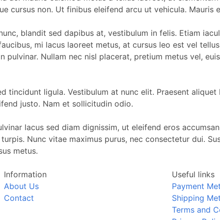
ugue cursus non. Ut finibus eleifend arcu ut vehicula. Mauri
i nunc, blandit sed dapibus at, vestibulum in felis. Etiam i
 faucibus, mi lacus laoreet metus, at cursus leo est vel tell
an pulvinar. Nullam nec nisl placerat, pretium metus vel, e
tincidunt ligula. Vestibulum at nunc elit. Praesent aliquet l
fend justo. Nam et sollicitudin odio.
pulvinar lacus sed diam dignissim, ut eleifend eros accumsan
s turpis. Nunc vitae maximus purus, nec consectetur dui. S
rsus metus.
Information
Useful links
About Us
Payment Me
Contact
Shipping Me
Terms and C