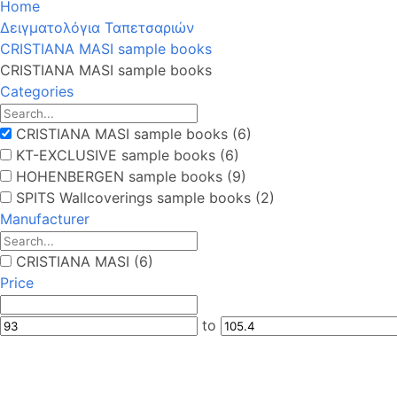
Home
Δειγματολόγια Ταπετσαριών
CRISTIANA MASI sample books
CRISTIANA MASI sample books
Categories
CRISTIANA MASI sample books (6)
KT-EXCLUSIVE sample books (6)
HOHENBERGEN sample books (9)
SPITS Wallcoverings sample books (2)
Manufacturer
CRISTIANA MASI (6)
Price
to