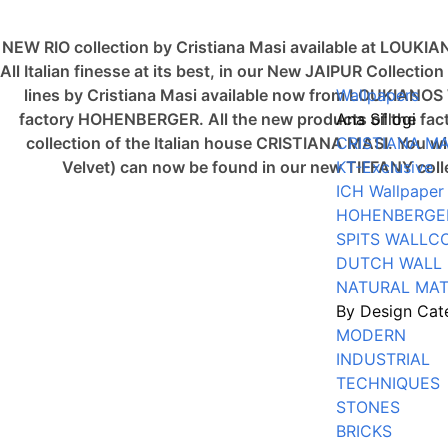
NEW RIO collection by Cristiana Masi available at LOUKI
All Italian finesse at its best, in our New JAIPUR Collec
lines by Cristiana Masi available now from LOUKIAN
Wallpapers
factory HOHENBERGER. All the new products of the fact
Ana Sillogi
collection of the Italian house CRISTIANA MASI. You 
CRISTIANA MA
Velvet) can now be found in our new TIFFANY co
KT-Exclusive
ICH Wallpaper
HOHENBERGE
SPITS WALLC
DUTCH WALL
NATURAL MAT
By Design Cat
MODERN
INDUSTRIAL
TECHNIQUES
STONES
BRICKS