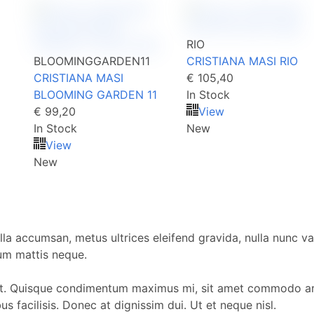
RIO
BLOOMINGGARDEN11
CRISTIANA MASI RIO
CRISTIANA MASI
€ 105,40
BLOOMING GARDEN 11
In Stock
€ 99,20
View
In Stock
New
View
New
la accumsan, metus ultrices eleifend gravida, nulla nunc var
dum mattis neque.
t. Quisque condimentum maximus mi, sit amet commodo arcu
 facilisis. Donec at dignissim dui. Ut et neque nisl.