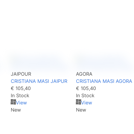
JAIPOUR
AGORA
CRISTIANA MASI JAIPUR
CRISTIANA MASI AGORA
€ 105,40
€ 105,40
In Stock
In Stock
View
View
New
New