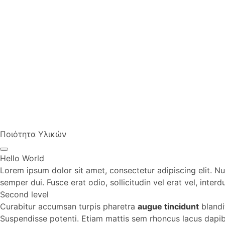
Ποιότητα Υλικών
Hello World
Lorem ipsum dolor sit amet, consectetur adipiscing elit. Nul
semper dui. Fusce erat odio, sollicitudin vel erat vel, inter
Second level
Curabitur accumsan turpis pharetra
augue tincidunt
blandi
Suspendisse potenti. Etiam mattis sem rhoncus lacus dapibus