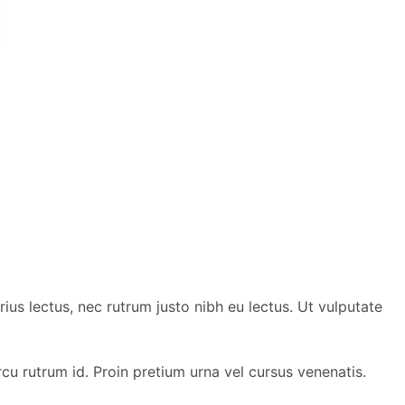
ius lectus, nec rutrum justo nibh eu lectus. Ut vulputate
 rutrum id. Proin pretium urna vel cursus venenatis.