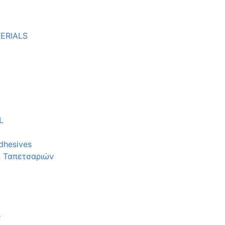
ERIALS
L
dhesives
α Ταπετσαριών
ς