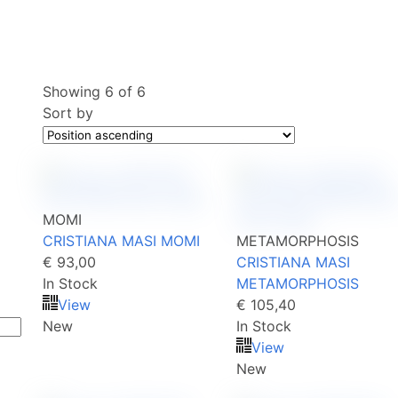
Showing
6
of
6
Sort by
MOMI
CRISTIANA MASI MOMI
METAMORPHOSIS
€ 93,00
CRISTIANA MASI
In Stock
METAMORPHOSIS
View
€ 105,40
New
In Stock
View
New