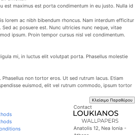
s eu est maximus est porta condimentum in eu justo. Nulla id
aculis lorem ac nibh bibendum rhoncus. Nam interdum efficitur
us. Sed ac posuere est. Nunc ultricies nunc neque, vitae
uismod ipsum. Proin tempor cursus nisl vel condimentum.
igula mi, in luctus elit volutpat porta. Phasellus molestie
. Phasellus non tortor eros. Ut sed rutrum lacus. Etiam
uspendisse euismod, elit vel rutrum commodo, ipsum tortor
Κλείσιμο Παραθύρου
Contact
thods
thods
Anatolis 12, Nea Ionia -
onditions