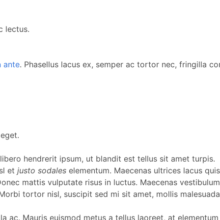
 lectus.
 ante
. Phasellus lacus ex, semper ac tortor nec, fringilla c
eget.
ibero hendrerit ipsum, ut blandit est tellus sit amet turpis.
sl et
justo sodales
elementum. Maecenas ultrices lacus quis 
. Donec mattis vulputate risus in luctus. Maecenas vestibu
bi tortor nisl, suscipit sed mi sit amet, mollis malesuada nu
illa ac. Mauris euismod metus a tellus laoreet, at elementum e