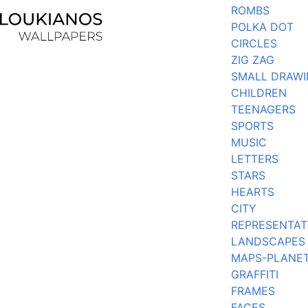
ROMBS
POLKA DOT
CIRCLES
ZIG ZAG
SMALL DRAW
CHILDREN
TEENAGERS
SPORTS
MUSIC
LETTERS
STARS
HEARTS
CITY
REPRESENTAT
LANDSCAPES
MAPS-PLANE
GRAFFITI
FRAMES
FACES