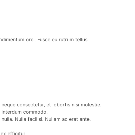
ondimentum orci. Fusce eu rutrum tellus.
neque consectetur, et lobortis nisi molestie.
lum interdum commodo.
lla. Nulla facilisi. Nullam ac erat ante.
x efficitur.